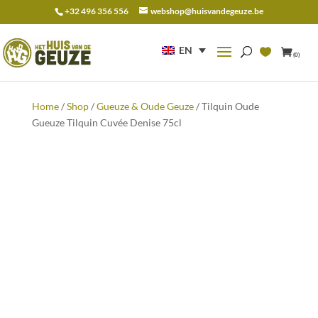
+32 496 356 556
webshop@huisvandegeuze.be
Search
for:
EN
(0)
Home
/
Shop
/
Gueuze & Oude Geuze
/ Tilquin Oude
Gueuze Tilquin Cuvée Denise 75cl