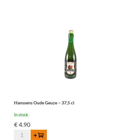
Cuvée
René
75cl
quantity
Hanssens Oude Geuze – 37,5 cl
In stock
€
4.90
Hanssens
Add to cart