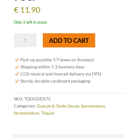
€
11.90
Only 5 left in stock
Tilquin
ADD TO CART
Oude
Gueuze
Tilquin
Pick-up possible 7/7 (even on Sundays)
Cuvée
Shipping within 1-2 business days
Denise
CO2-neutral and insured delivery via DPD
75cl
Sturdy, durable cardboard packaging
quantity
SKU:
TQOGDEN75
Categories:
Gueuze & Oude Geuze
,
Spontaneous
fermentation
,
Tilquin