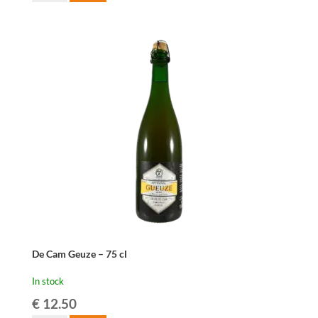
Oude
Geuze
-
37,5
cl
quantity
De Cam Geuze – 75 cl
In stock
€
12.50