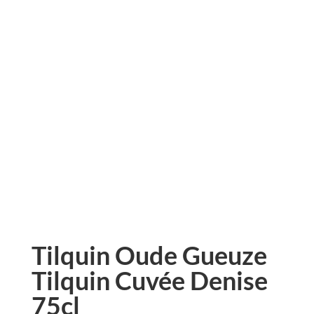
Tilquin Oude Gueuze
Tilquin Cuvée Denise
75cl