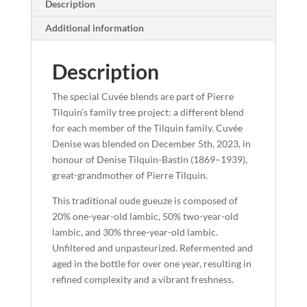
Description
Additional information
Description
The special Cuvée blends are part of Pierre
Tilquin’s family tree project: a different blend
for each member of the Tilquin family.
Cuvée
Denise
was blended on December 5th, 2023, in
honour of
Denise Tilquin-Bastin
(1869–1939),
great-grandmother of Pierre Tilquin.
This traditional oude gueuze is composed of
20% one-year-old lambic
,
50% two-year-old
lambic
, and
30% three-year-old lambic
.
Unfiltered and unpasteurized. Refermented and
aged in the bottle for
over one year
, resulting in
refined complexity and a vibrant freshness.