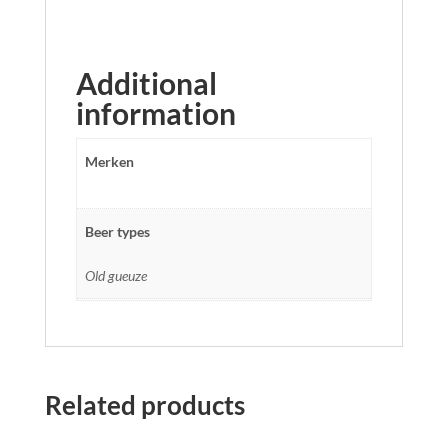
Additional
information
Merken
Beer types
Old gueuze
Related products