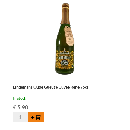
Lindemans Oude Gueuze Cuvée René 75cl
In stock
€
5.90
Lindemans
Add to cart
Oude
Gueuze