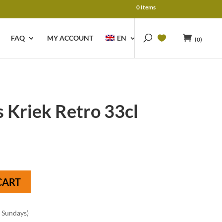
0 Items
FAQ
MY ACCOUNT
EN
(0)
Kriek Retro 33cl
CART
n Sundays)