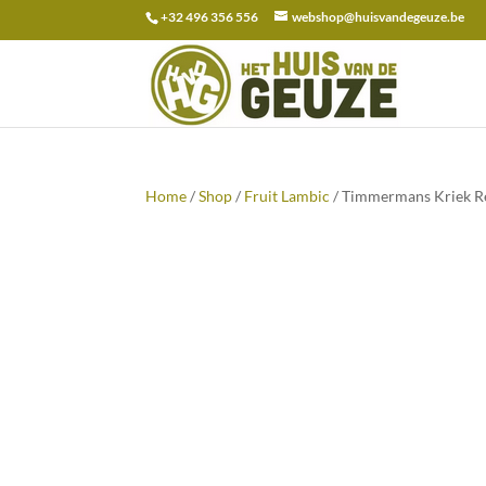
+32 496 356 556
webshop@huisvandegeuze.be
Search
for:
Home
/
Shop
/
Fruit Lambic
/ Timmermans Kriek Re