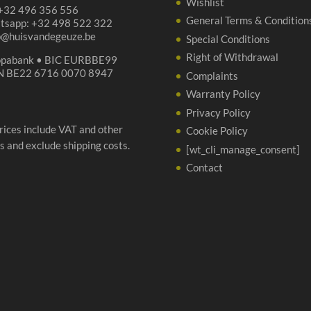
Wishlist
 +32 496 356 556
General Terms & Condition
tsapp: +32 498 522 322
p@huisvandegeuze.be
Special Conditions
Right of Withdrawal
opabank • BIC EURBBE99
N BE22 6716 0070 8947
Complaints
Warranty Policy
Privacy Policy
prices include VAT and other
Cookie Policy
s and exclude shipping costs.
[wt_cli_manage_consent]
Contact