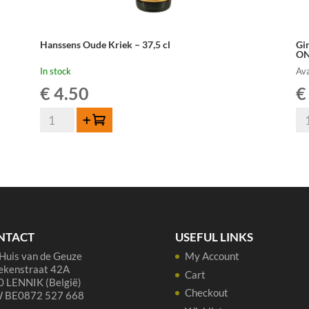
Hanssens Oude Kriek – 37,5 cl
Gi
ON
In stock
Ava
€
4.50
€
Hanssens
Gi
Add to cart
Oude
Kr
Kriek
10
-
lit
37,5
-
cl
PR
quantity
OR
ON
NTACT
USEFUL LINKS
qua
Huis van de Geuze
My Account
ekenstraat 42A
Cart
 LENNIK (België)
Checkout
 BE0872 527 668