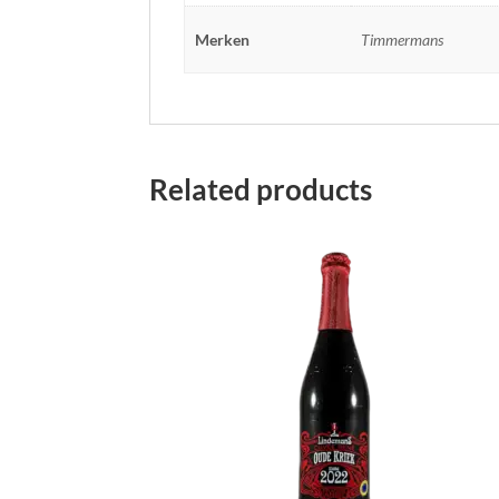
Merken
Timmermans
Related products