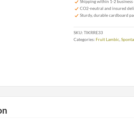
Shipping within 1-2 business
CO2-neutral and insured del
Sturdy, durable cardboard p
SKU:
TIKRRE33
Categories:
Fruit Lambic
,
Sponta
on