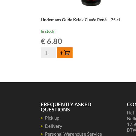
Lindemans Oude Kriek Cuvée René – 75 cl
In stock
€
6.80
Lindemans
Add to cart
Oude
Kriek
Cuvée
René
-
75
cl
FREQUENTLY ASKED
CO
quantity
QUESTIONS
Het 
Pick up
Nell
1750
Delivery
BTW
Personal Warehouse Service