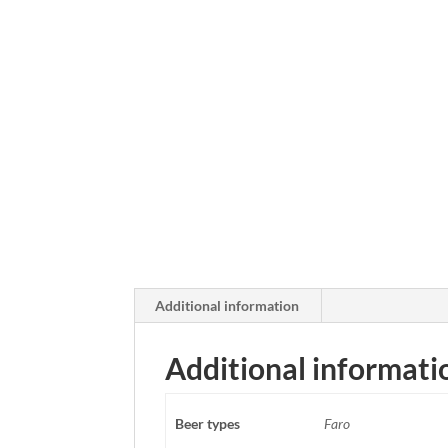
Additional information
Additional informati
Beer types
Faro