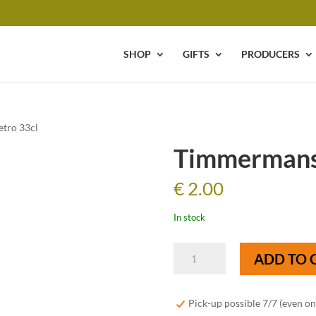
SHOP
GIFTS
PRODUCERS
tro 33cl
Timmermans 
€
2.00
In stock
Timmermans
ADD TO 
Kriek
Retro
33cl
Pick-up possible 7/7 (even o
quantity