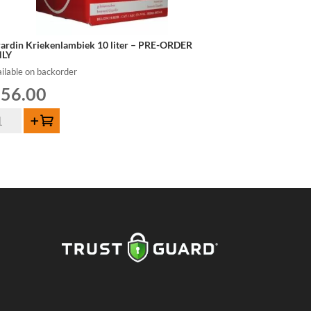
rardin Kriekenlambiek 10 liter – PRE-ORDER
LY
ilable on backorder
56.00
rardin
Add to cart
iekenlambiek
er
E-
DER
LY
ntity