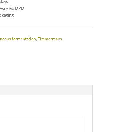
 days
ivery via DPD
ackaging
neous fermentation
,
Timmermans