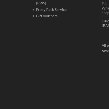
(PWS)
Tel:
Wha
Proxy Pack Service
sho
Gift vouchers
Eur
IBA
All 
taxe