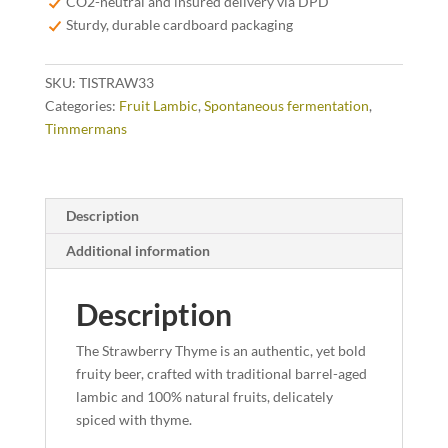
CO2-neutral and insured delivery via DPD
Sturdy, durable cardboard packaging
SKU:
TISTRAW33
Categories:
Fruit Lambic
,
Spontaneous fermentation
,
Timmermans
Description
Additional information
Description
The Strawberry Thyme is an authentic, yet bold
fruity beer, crafted with traditional barrel-aged
lambic and 100% natural fruits, delicately
spiced with thyme.