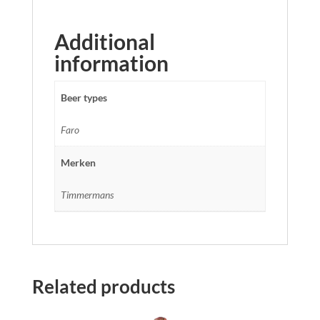
Additional
information
Beer types
Faro
Merken
Timmermans
Related products