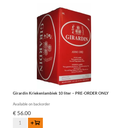
Fonteinen
Hommage
-
75
cl
quantity
Girardin Kriekenlambiek 10 liter – PRE-ORDER ONLY
Available on backorder
€
56.00
Girardin
Add to cart
Kriekenlambiek