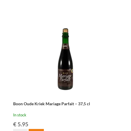
10
liter
-
PRE-
ORDER
ONLY
quantity
Boon Oude Kriek Mariage Parfait – 37,5 cl
In stock
€
5.95