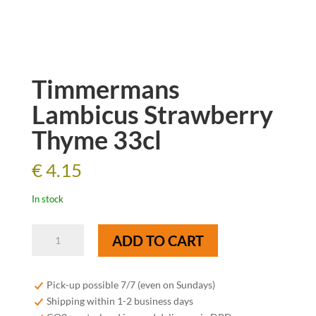
Timmermans
Lambicus Strawberry
Thyme 33cl
€
4.15
In stock
Timmermans
ADD TO CART
Lambicus
Strawberry
Thyme
Pick-up possible 7/7 (even on Sundays)
33cl
Shipping within 1-2 business days
quantity