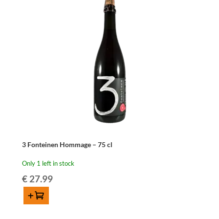
3 Fonteinen Hommage – 75 cl
Only 1 left in stock
€
27.99
Add to cart
3