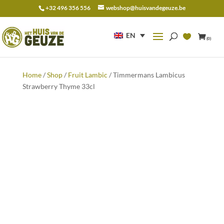
+32 496 356 556
webshop@huisvandegeuze.be
Search
for:
EN
(0)
Home
/
Shop
/
Fruit Lambic
/ Timmermans Lambicus
Strawberry Thyme 33cl