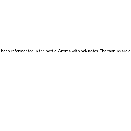
een refermented in the bottle. Aroma with oak notes. The tannins are cle