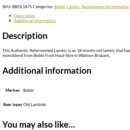
SKU:
BBOL1875
Categories:
Bobbi
,
Lambic
,
Spontaneous fermentation
Description
Additional information
Description
This Authentic Refermented Lambic is an 18-month-old lambic that has b
monoblend from Bobbi from Haut-Ittre in Walloon Brabant.
Additional information
Merken
Bobbi
Beer types
Old Lambiek
You may also like…