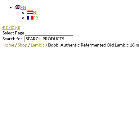
EN
NL
FR
€
0.00
(0)
Select Page
Search for:
Home
/
Shop
/
Lambic
/ Bobbi Authentic Refermented Old Lambic 18 m