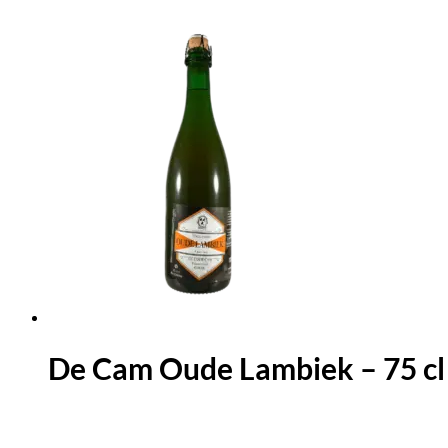
De Cam Oude Lambiek – 75 cl