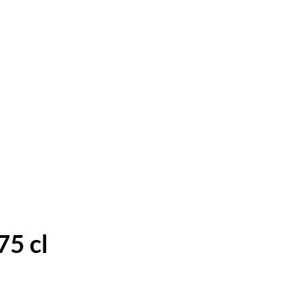
75 cl