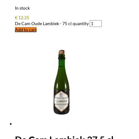
In stock
€
12.25
De Cam Oude Lambiek - 75 cl quantity
Add to cart