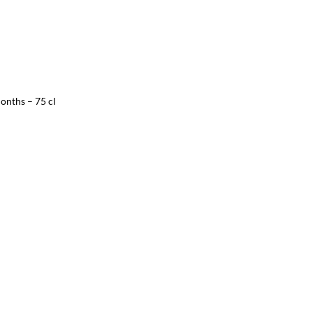
onths – 75 cl