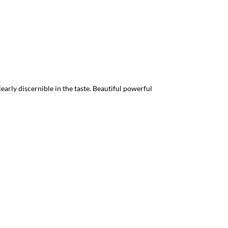
arly discernible in the taste. Beautiful powerful