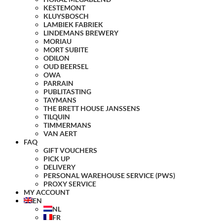
KESTEMONT
KLUYSBOSCH
LAMBIEK FABRIEK
LINDEMANS BREWERY
MORIAU
MORT SUBITE
ODILON
OUD BEERSEL
OWA
PARRAIN
PUBLITASTING
TAYMANS
THE BRETT HOUSE JANSSENS
TILQUIN
TIMMERMANS
VAN AERT
FAQ
GIFT VOUCHERS
PICK UP
DELIVERY
PERSONAL WAREHOUSE SERVICE (PWS)
PROXY SERVICE
MY ACCOUNT
EN
NL
FR