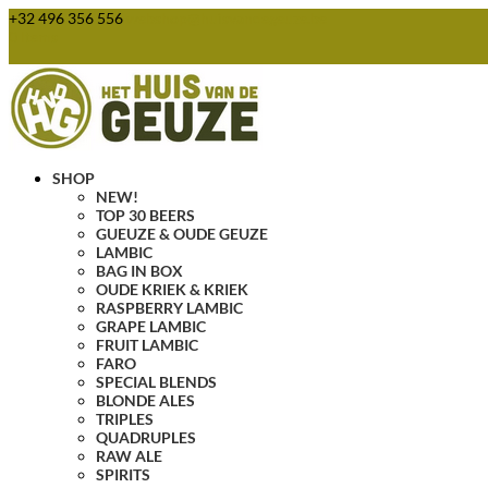
+32 496 356 556
webshop@huisvandegeuze.be
0 Items
SHOP
NEW!
TOP 30 BEERS
GUEUZE & OUDE GEUZE
LAMBIC
BAG IN BOX
OUDE KRIEK & KRIEK
RASPBERRY LAMBIC
GRAPE LAMBIC
FRUIT LAMBIC
FARO
SPECIAL BLENDS
BLONDE ALES
TRIPLES
QUADRUPLES
RAW ALE
SPIRITS