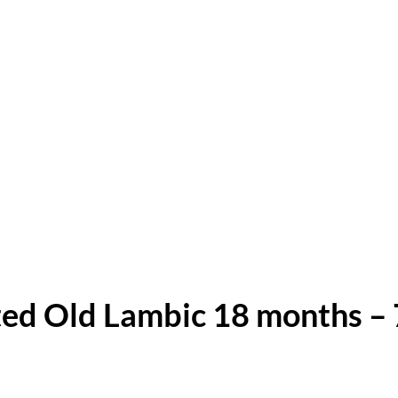
ed Old Lambic 18 months – 