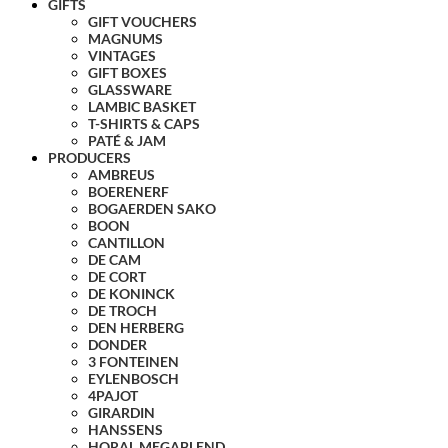
GIFTS
GIFT VOUCHERS
MAGNUMS
VINTAGES
GIFT BOXES
GLASSWARE
LAMBIC BASKET
T-SHIRTS & CAPS
PATÉ & JAM
PRODUCERS
AMBREUS
BOERENERF
BOGAERDEN SAKO
BOON
CANTILLON
DE CAM
DE CORT
DE KONINCK
DE TROCH
DEN HERBERG
DONDER
3 FONTEINEN
EYLENBOSCH
4PAJOT
GIRARDIN
HANSSENS
HORAL MEGABLEND