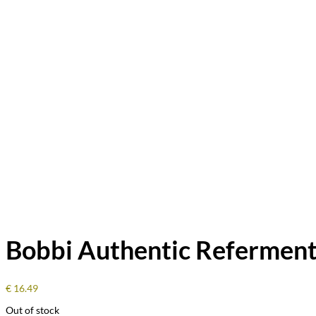
Bobbi Authentic Referment
€
16.49
Out of stock