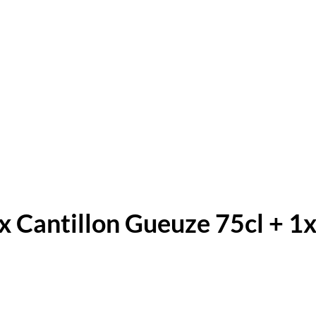
x Cantillon Gueuze 75cl + 1x