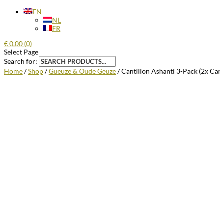
EN
NL
FR
€
0.00
(0)
Select Page
Search for:
Home
/
Shop
/
Gueuze & Oude Geuze
/ Cantillon Ashanti 3-Pack (2x Ca