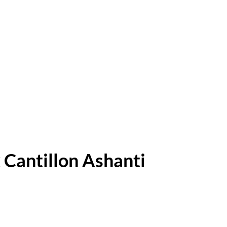
 Cantillon Ashanti