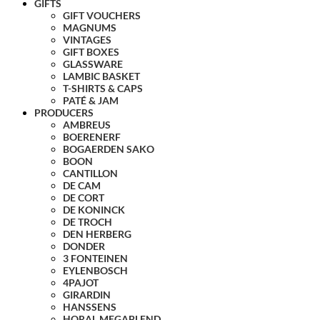
GIFTS
GIFT VOUCHERS
MAGNUMS
VINTAGES
GIFT BOXES
GLASSWARE
LAMBIC BASKET
T-SHIRTS & CAPS
PATÉ & JAM
PRODUCERS
AMBREUS
BOERENERF
BOGAERDEN SAKO
BOON
CANTILLON
DE CAM
DE CORT
DE KONINCK
DE TROCH
DEN HERBERG
DONDER
3 FONTEINEN
EYLENBOSCH
4PAJOT
GIRARDIN
HANSSENS
HORAL MEGABLEND