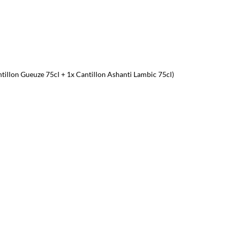
ntillon Gueuze 75cl + 1x Cantillon Ashanti Lambic 75cl)