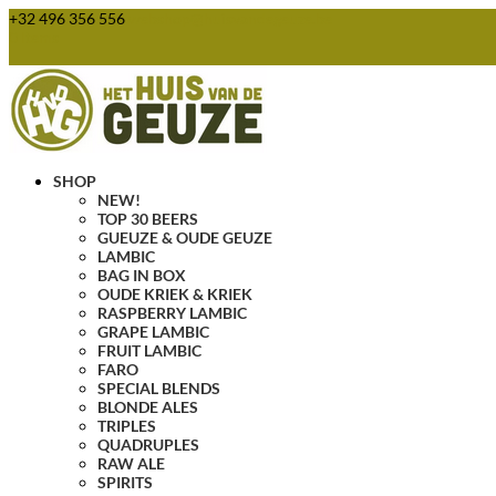
+32 496 356 556
webshop@huisvandegeuze.be
0 Items
SHOP
NEW!
TOP 30 BEERS
GUEUZE & OUDE GEUZE
LAMBIC
BAG IN BOX
OUDE KRIEK & KRIEK
RASPBERRY LAMBIC
GRAPE LAMBIC
FRUIT LAMBIC
FARO
SPECIAL BLENDS
BLONDE ALES
TRIPLES
QUADRUPLES
RAW ALE
SPIRITS