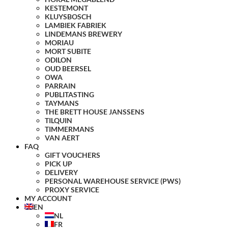
KESTEMONT
KLUYSBOSCH
LAMBIEK FABRIEK
LINDEMANS BREWERY
MORIAU
MORT SUBITE
ODILON
OUD BEERSEL
OWA
PARRAIN
PUBLITASTING
TAYMANS
THE BRETT HOUSE JANSSENS
TILQUIN
TIMMERMANS
VAN AERT
FAQ
GIFT VOUCHERS
PICK UP
DELIVERY
PERSONAL WAREHOUSE SERVICE (PWS)
PROXY SERVICE
MY ACCOUNT
EN
NL
FR