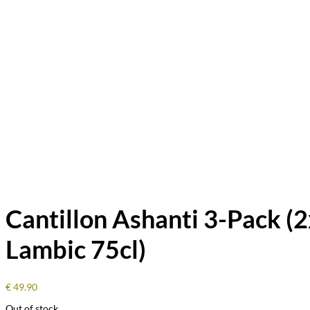
Cantillon Ashanti 3-Pack (2
Lambic 75cl)
€
49.90
Out of stock