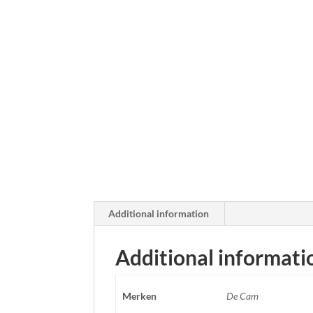
Additional information
Additional informati
Merken
De Cam