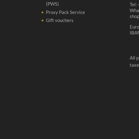
(PWS)
Tel:
Wha
Proxy Pack Service
sho
Gift vouchers
Eur
IBA
All 
taxe