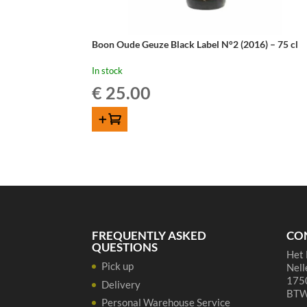
Boon Oude Geuze Black Label N°2 (2016) – 75 cl
In stock
€
25.00
ADD TO CART
FREQUENTLY ASKED
CO
QUESTIONS
Het 
Pick up
Nell
1750
Delivery
BTW
Personal Warehouse Service