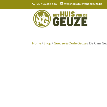
+32 496 356 556
webshop@huisvandegeuze.be
Search
for:
Home
/
Shop
/
Gueuze & Oude Geuze
/ De Cam Geu