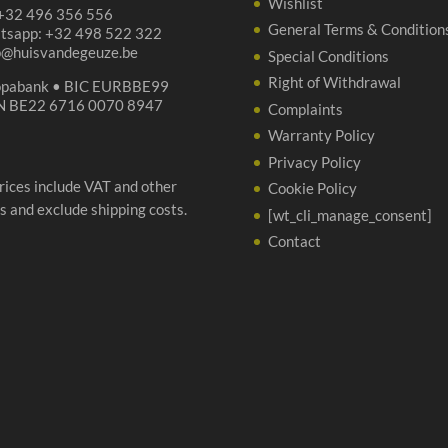
Wishlist
 +32 496 356 556
General Terms & Condition
tsapp: +32 498 522 322
p@huisvandegeuze.be
Special Conditions
Right of Withdrawal
opabank • BIC EURBBE99
N BE22 6716 0070 8947
Complaints
Warranty Policy
Privacy Policy
prices include VAT and other
Cookie Policy
s and exclude shipping costs.
[wt_cli_manage_consent]
Contact