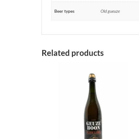
Beer types
Old gueuze
Related products