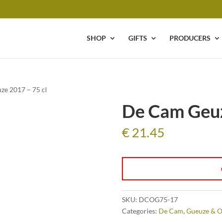
SHOP
GIFTS
PRODUCERS
ze 2017 – 75 cl
De Cam Geuz
€
21.45
SKU:
DCOG75-17
Categories:
De Cam
,
Gueuze & O