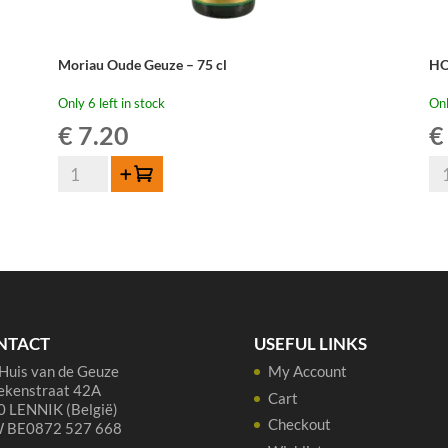
Moriau Oude Geuze – 75 cl
HO
Only 6 left in stock
Onl
€
7.20
€
Moriau
HO
Add to cart
Oude
Ou
Geuze
Ge
-
Me
75
20
cl
75
quantity
cl
qua
NTACT
USEFUL LINKS
Huis van de Geuze
My Account
ekenstraat 42A
Cart
 LENNIK (België)
Checkout
 BE0872 527 668