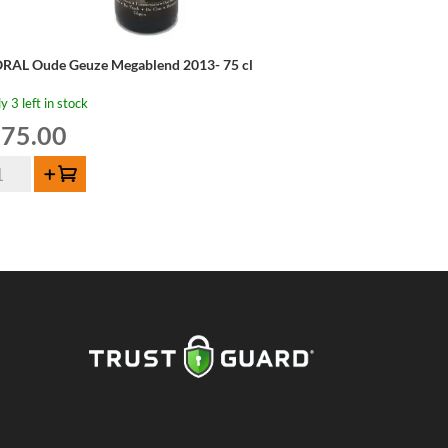
RAL Oude Geuze Megablend 2013- 75 cl
y 3 left in stock
75.00
RAL
Add to cart
de
uze
gablend
13-
ntity