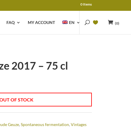
0 Items
FAQ
MY ACCOUNT
EN
(0)
e 2017 – 75 cl
OUT OF STOCK
ude Geuze
,
Spontaneous fermentation
,
Vintages