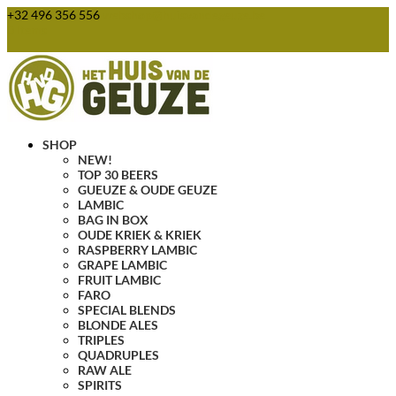
+32 496 356 556
webshop@huisvandegeuze.be
0 Items
SHOP
NEW!
TOP 30 BEERS
GUEUZE & OUDE GEUZE
LAMBIC
BAG IN BOX
OUDE KRIEK & KRIEK
RASPBERRY LAMBIC
GRAPE LAMBIC
FRUIT LAMBIC
FARO
SPECIAL BLENDS
BLONDE ALES
TRIPLES
QUADRUPLES
RAW ALE
SPIRITS