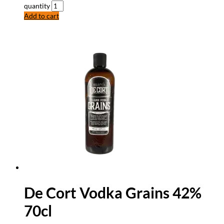
quantity
Add to cart
De Cort Vodka Grains 42%
70cl