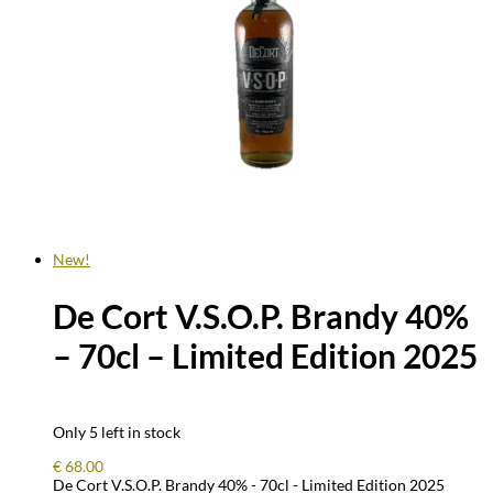
New!
De Cort V.S.O.P. Brandy 40%
– 70cl – Limited Edition 2025
Only 5 left in stock
€
68.00
De Cort V.S.O.P. Brandy 40% - 70cl - Limited Edition 2025