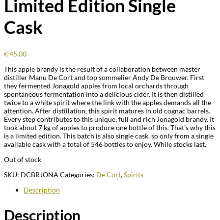
Limited Edition Single
Cask
€
45.00
This apple brandy is the result of a collaboration between master
distiller Manu De Cort and top sommelier Andy De Brouwer. First
they fermented Jonagold apples from local orchards through
spontaneous fermentation into a delicious cider. It is then distilled
twice to a white spirit where the link with the apples demands all the
attention. After distillation, this spirit matures in old cognac barrels.
Every step contributes to this unique, full and rich Jonagold brandy. It
took about 7 kg of apples to produce one bottle of this. That’s why this
is a limited edition. This batch is also single cask, so only from a single
available cask with a total of 546 bottles to enjoy. While stocks last.
Out of stock
SKU:
DCBRJONA
Categories:
De Cort
,
Spirits
Description
Description