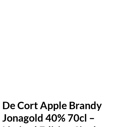
De Cort Apple Brandy
Jonagold 40% 70cl –