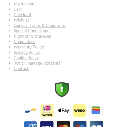
My Account
Cart
Checkout
Wishlist
General Terms & Conditions
Special Conditions
Right of Withdrawal
Complaints
Warranty Policy
Privacy Policy
Cookie Policy
[wt_cli_manage_consent]
Contact