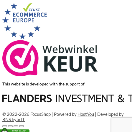
This website is developed with the support of
© 2022-2026 FocusShop | Powered by
HostYou
| Developed by
BNS hybrIT