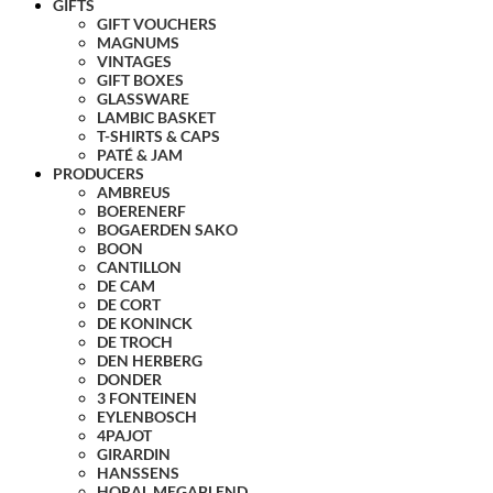
GIFTS
GIFT VOUCHERS
MAGNUMS
VINTAGES
GIFT BOXES
GLASSWARE
LAMBIC BASKET
T-SHIRTS & CAPS
PATÉ & JAM
PRODUCERS
AMBREUS
BOERENERF
BOGAERDEN SAKO
BOON
CANTILLON
DE CAM
DE CORT
DE KONINCK
DE TROCH
DEN HERBERG
DONDER
3 FONTEINEN
EYLENBOSCH
4PAJOT
GIRARDIN
HANSSENS
HORAL MEGABLEND