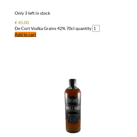
Only 3 left in stock
€
45.00
De Cort Vodka Grains 42% 70cl quantity
Add to cart