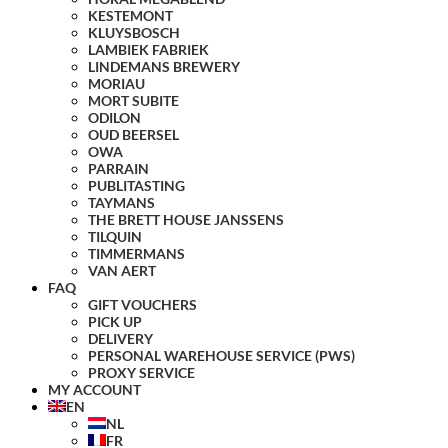
KESTEMONT
KLUYSBOSCH
LAMBIEK FABRIEK
LINDEMANS BREWERY
MORIAU
MORT SUBITE
ODILON
OUD BEERSEL
OWA
PARRAIN
PUBLITASTING
TAYMANS
THE BRETT HOUSE JANSSENS
TILQUIN
TIMMERMANS
VAN AERT
FAQ
GIFT VOUCHERS
PICK UP
DELIVERY
PERSONAL WAREHOUSE SERVICE (PWS)
PROXY SERVICE
MY ACCOUNT
EN
NL
FR