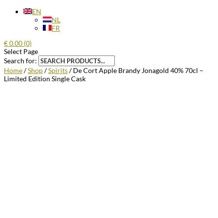
EN
NL
FR
€
0.00
(0)
Select Page
Search for:
Home
/
Shop
/
Spirits
/ De Cort Apple Brandy Jonagold 40% 70cl –
Limited Edition Single Cask