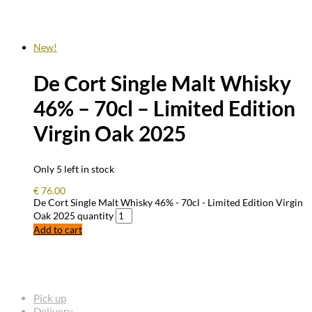
New!
De Cort Single Malt Whisky
46% – 70cl – Limited Edition
Virgin Oak 2025
Only 5 left in stock
€
76.00
De Cort Single Malt Whisky 46% - 70cl - Limited Edition Virgin
Oak 2025 quantity
Add to cart
FREQUENTLY ASKED QUESTIONS
Pick up
Delivery