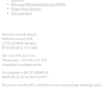
Personal Warehouse Service (PWS)
Proxy Pack Service
Gift vouchers
CONTACT
Het Huis van de Geuze
Nellekenstraat 42A
1750 LENNIK (België)
BTW BE0872 527 668
Tel: +32 496 356 556
Whatsapp: +32 498 522 322
shop@huisvandegeuze.be
Europabank • BIC EURBBE99
IBAN BE22 6716 0070 8947
All prices include VAT and other taxes and exclude shipping costs.
USEFUL LINKS