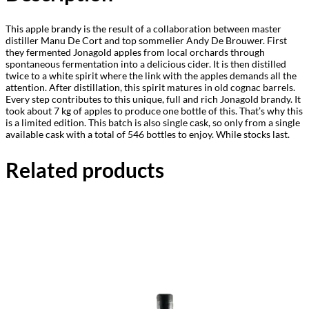
This apple brandy is the result of a collaboration between master
distiller Manu De Cort and top sommelier Andy De Brouwer. First
they fermented Jonagold apples from local orchards through
spontaneous fermentation into a delicious cider. It is then distilled
twice to a white spirit where the link with the apples demands all the
attention. After distillation, this spirit matures in old cognac barrels.
Every step contributes to this unique, full and rich Jonagold brandy. It
took about 7 kg of apples to produce one bottle of this. That’s why this
is a limited edition. This batch is also single cask, so only from a single
available cask with a total of 546 bottles to enjoy. While stocks last.
Related products