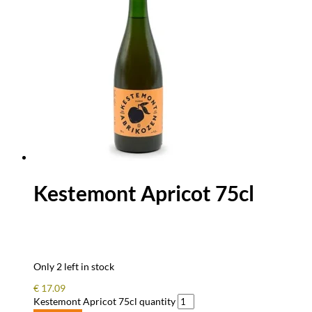
Kestemont Apricot 75cl
Only 2 left in stock
€
17.09
Kestemont Apricot 75cl quantity