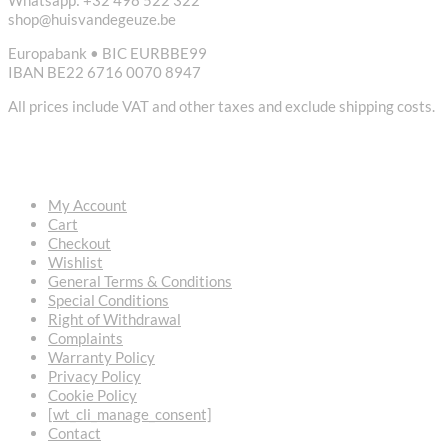
shop@huisvandegeuze.be
Europabank • BIC EURBBE99
IBAN BE22 6716 0070 8947
All prices include VAT and other taxes and exclude shipping costs.
USEFUL LINKS
My Account
Cart
Checkout
Wishlist
General Terms & Conditions
Special Conditions
Right of Withdrawal
Complaints
Warranty Policy
Privacy Policy
Cookie Policy
[wt_cli_manage_consent]
Contact