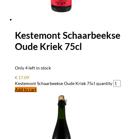
Kestemont Schaarbeekse
Oude Kriek 75cl
Only 4 left in stock
€
17.09
Kestemont Schaarbeekse Oude Kriek 75cl quantity
Add to cart