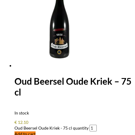
Oud Beersel Oude Kriek – 75
cl
In stock
€
12.10
Oud Beersel Oude Kriek - 75 cl quantity
Add to cart