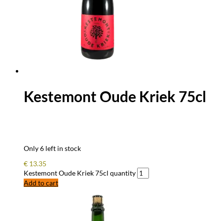
Kestemont Oude Kriek 75cl
Only 6 left in stock
€
13.35
Kestemont Oude Kriek 75cl quantity
Add to cart