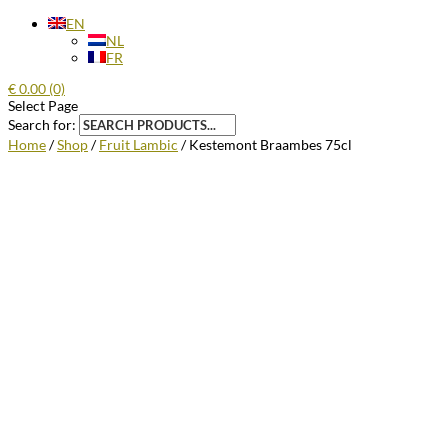
EN
NL
FR
€
0.00
(0)
Select Page
Search for:
Home
/
Shop
/
Fruit Lambic
/ Kestemont Braambes 75cl