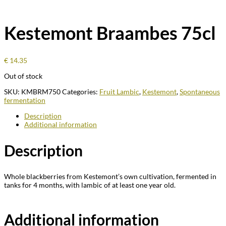
Kestemont Braambes 75cl
€
14.35
Out of stock
SKU:
KMBRM750
Categories:
Fruit Lambic
,
Kestemont
,
Spontaneous
fermentation
Description
Additional information
Description
Whole blackberries from Kestemont’s own cultivation, fermented in
tanks for 4 months, with lambic of at least one year old.
Additional information