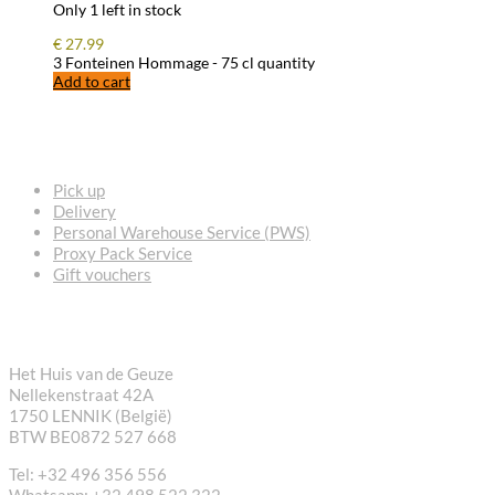
Only 1 left in stock
€
27.99
3 Fonteinen Hommage - 75 cl quantity
Add to cart
FREQUENTLY ASKED QUESTIONS
Pick up
Delivery
Personal Warehouse Service (PWS)
Proxy Pack Service
Gift vouchers
CONTACT
Het Huis van de Geuze
Nellekenstraat 42A
1750 LENNIK (België)
BTW BE0872 527 668
Tel: +32 496 356 556
Whatsapp: +32 498 522 322