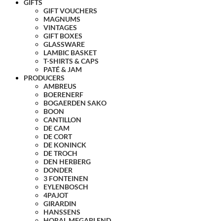
GIFTS
GIFT VOUCHERS
MAGNUMS
VINTAGES
GIFT BOXES
GLASSWARE
LAMBIC BASKET
T-SHIRTS & CAPS
PATÉ & JAM
PRODUCERS
AMBREUS
BOERENERF
BOGAERDEN SAKO
BOON
CANTILLON
DE CAM
DE CORT
DE KONINCK
DE TROCH
DEN HERBERG
DONDER
3 FONTEINEN
EYLENBOSCH
4PAJOT
GIRARDIN
HANSSENS
HORAL MEGABLEND