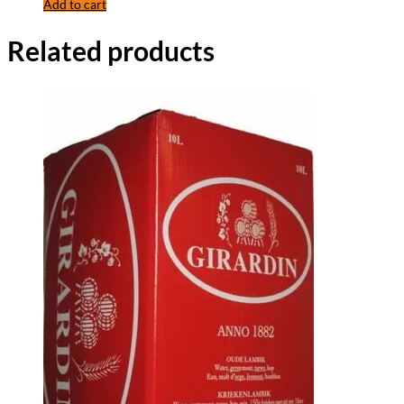
Add to cart
Related products