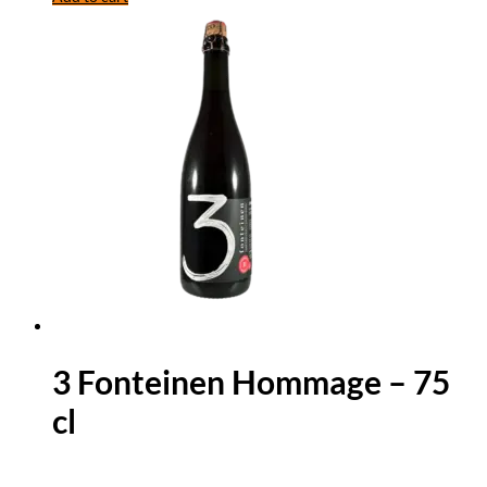
3 Fonteinen Hommage – 75
cl