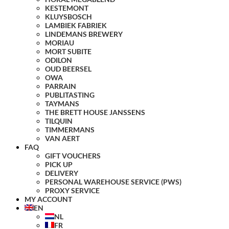
KESTEMONT
KLUYSBOSCH
LAMBIEK FABRIEK
LINDEMANS BREWERY
MORIAU
MORT SUBITE
ODILON
OUD BEERSEL
OWA
PARRAIN
PUBLITASTING
TAYMANS
THE BRETT HOUSE JANSSENS
TILQUIN
TIMMERMANS
VAN AERT
FAQ
GIFT VOUCHERS
PICK UP
DELIVERY
PERSONAL WAREHOUSE SERVICE (PWS)
PROXY SERVICE
MY ACCOUNT
EN
NL
FR