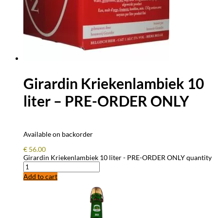
Girardin Kriekenlambiek 10
liter – PRE-ORDER ONLY
Available on backorder
€
56.00
Girardin Kriekenlambiek 10 liter - PRE-ORDER ONLY quantity
Add to cart