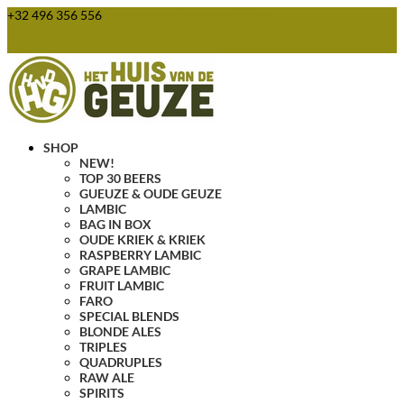
+32 496 356 556
webshop@huisvandegeuze.be
0 Items
SHOP
NEW!
TOP 30 BEERS
GUEUZE & OUDE GEUZE
LAMBIC
BAG IN BOX
OUDE KRIEK & KRIEK
RASPBERRY LAMBIC
GRAPE LAMBIC
FRUIT LAMBIC
FARO
SPECIAL BLENDS
BLONDE ALES
TRIPLES
QUADRUPLES
RAW ALE
SPIRITS