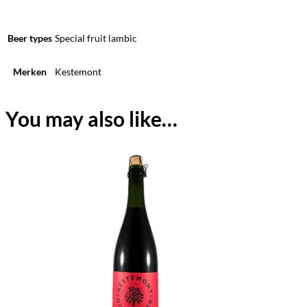
Beer types
Special fruit lambic
Merken
Kestemont
You may also like…