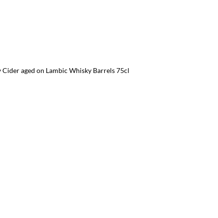
 Cider aged on Lambic Whisky Barrels 75cl