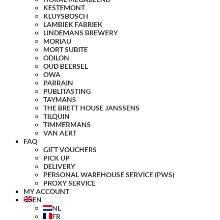
KESTEMONT
KLUYSBOSCH
LAMBIEK FABRIEK
LINDEMANS BREWERY
MORIAU
MORT SUBITE
ODILON
OUD BEERSEL
OWA
PARRAIN
PUBLITASTING
TAYMANS
THE BRETT HOUSE JANSSENS
TILQUIN
TIMMERMANS
VAN AERT
FAQ
GIFT VOUCHERS
PICK UP
DELIVERY
PERSONAL WAREHOUSE SERVICE (PWS)
PROXY SERVICE
MY ACCOUNT
EN
NL
FR