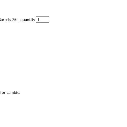
arrels 75cl quantity
 for Lambic.