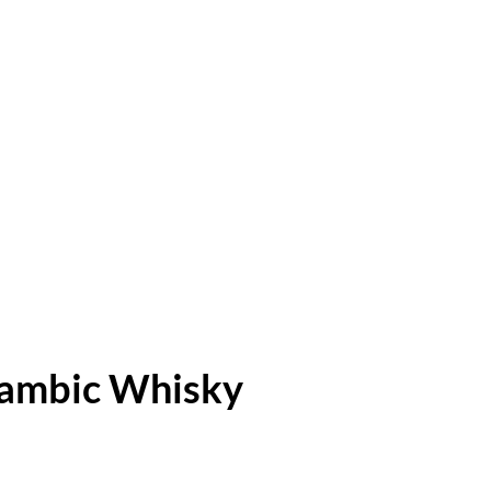
Lambic Whisky