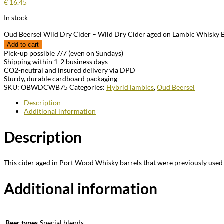
€
16.45
In stock
Oud Beersel Wild Dry Cider – Wild Dry Cider aged on Lambic Whisky B
Add to cart
Pick-up possible 7/7 (even on Sundays)
Shipping within 1-2 business days
CO2-neutral and insured delivery via DPD
Sturdy, durable cardboard packaging
SKU:
OBWDCWB75
Categories:
Hybrid lambics
,
Oud Beersel
Description
Additional information
Description
This cider aged in Port Wood Whisky barrels that were previously used
Additional information
Beer types
Special blends