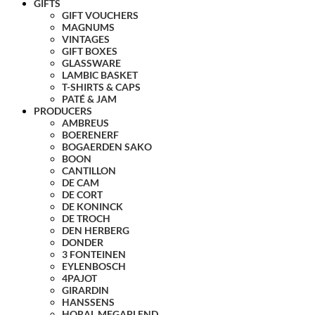
GIFTS
GIFT VOUCHERS
MAGNUMS
VINTAGES
GIFT BOXES
GLASSWARE
LAMBIC BASKET
T-SHIRTS & CAPS
PATÉ & JAM
PRODUCERS
AMBREUS
BOERENERF
BOGAERDEN SAKO
BOON
CANTILLON
DE CAM
DE CORT
DE KONINCK
DE TROCH
DEN HERBERG
DONDER
3 FONTEINEN
EYLENBOSCH
4PAJOT
GIRARDIN
HANSSENS
HORAL MEGABLEND