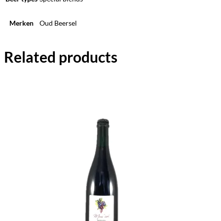
Merken
Oud Beersel
Related products