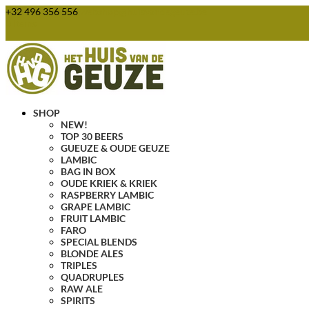
+32 496 356 556
webshop@huisvandegeuze.be
0 Items
SHOP
NEW!
TOP 30 BEERS
GUEUZE & OUDE GEUZE
LAMBIC
BAG IN BOX
OUDE KRIEK & KRIEK
RASPBERRY LAMBIC
GRAPE LAMBIC
FRUIT LAMBIC
FARO
SPECIAL BLENDS
BLONDE ALES
TRIPLES
QUADRUPLES
RAW ALE
SPIRITS