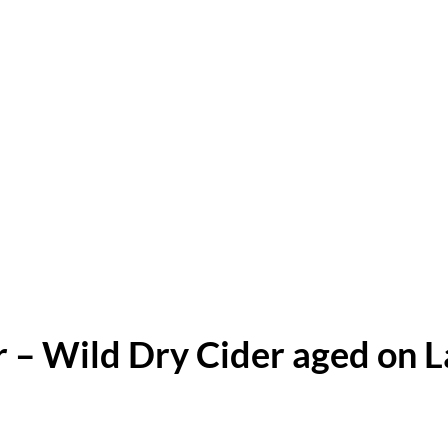
r – Wild Dry Cider aged on 