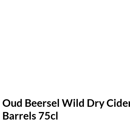
Oud Beersel Wild Dry Cide
Barrels 75cl