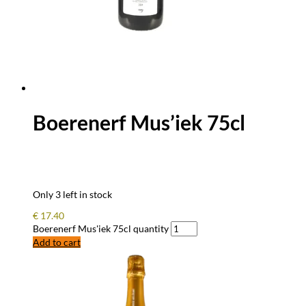
Boerenerf Mus’iek 75cl
Only 3 left in stock
€
17.40
Boerenerf Mus'iek 75cl quantity
Add to cart