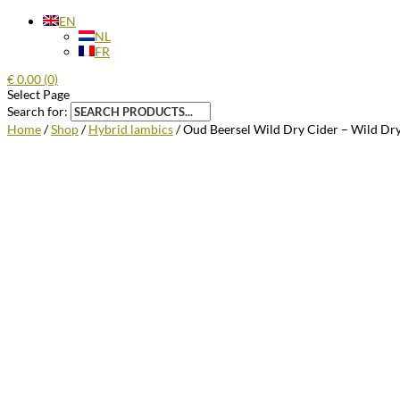
EN
NL
FR
€
0.00
(0)
Select Page
Search for:
Home
/
Shop
/
Hybrid lambics
/ Oud Beersel Wild Dry Cider – Wild Dry