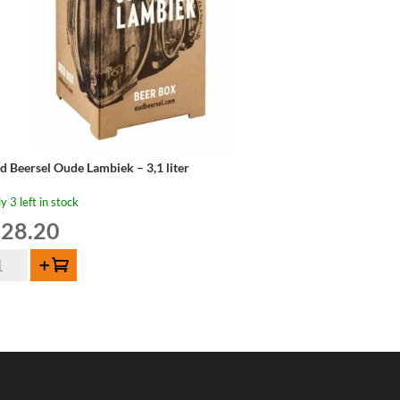
d Beersel Oude Lambiek – 3,1 liter
y 3 left in stock
28.20
d
Add to cart
ersel
de
mbiek
er