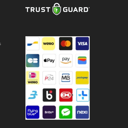
ntity
s