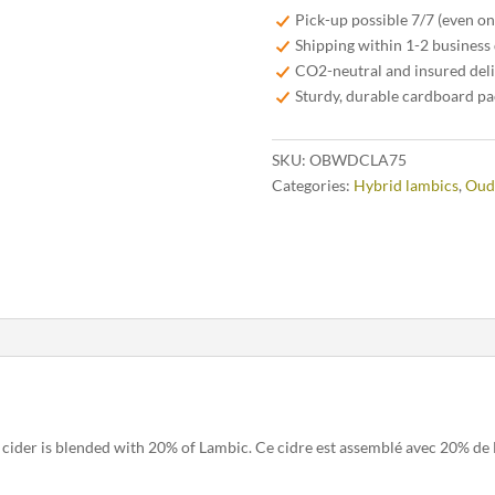
Dry
Pick-up possible 7/7 (even o
Cider
Shipping within 1-2 business
–
CO2-neutral and insured del
Blended
Sturdy, durable cardboard p
With
Lambic
SKU:
OBWDCLA75
75cl
Categories:
Hybrid lambics
,
Oud
quantity
cider is blended with 20% of Lambic. Ce cidre est assemblé avec 20% de