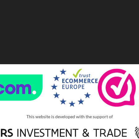
This website is developed with the support of