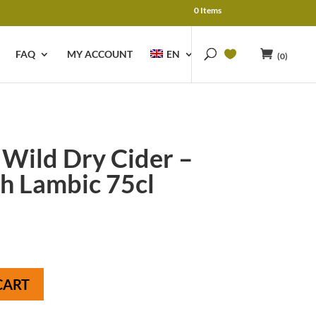
0 Items
FAQ
MY ACCOUNT
EN
(0)
 Wild Dry Cider –
h Lambic 75cl
CART