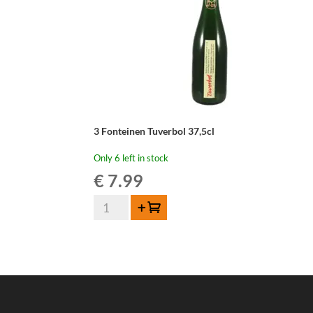
3 Fonteinen Tuverbol 37,5cl
Only 6 left in stock
€
7.99
3
Add to cart
Fonteinen
Tuverbol
37,5cl
quantity