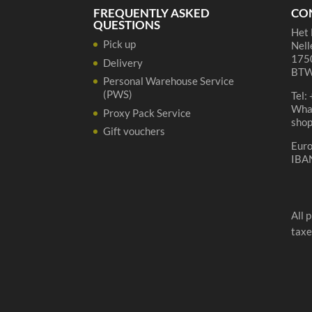
FREQUENTLY ASKED
CO
QUESTIONS
Het 
Pick up
Nell
1750
Delivery
BTW
Personal Warehouse Service
(PWS)
Tel:
Wha
Proxy Pack Service
sho
Gift vouchers
Eur
IBA
All 
taxe