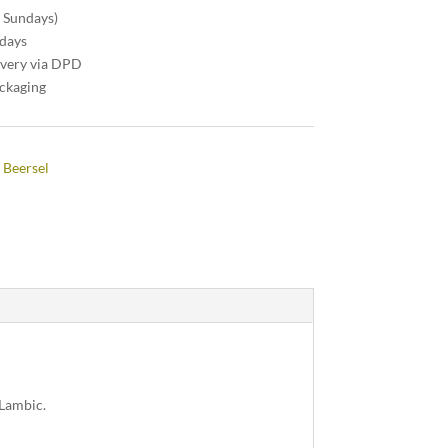
n Sundays)
 days
ivery via DPD
ackaging
 Beersel
 Lambic.