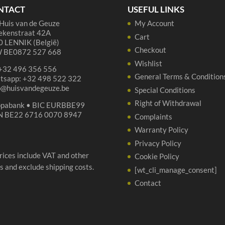
qua
NTACT
USEFUL LINKS
Huis van de Geuze
My Account
ekenstraat 42A
Cart
 LENNIK (België)
Checkout
 BE0872 527 668
Wishlist
 +32 496 356 556
General Terms & Condition
tsapp: +32 498 522 322
p@huisvandegeuze.be
Special Conditions
Right of Withdrawal
opabank • BIC EURBBE99
N BE22 6716 0070 8947
Complaints
Warranty Policy
Privacy Policy
prices include VAT and other
Cookie Policy
s and exclude shipping costs.
[wt_cli_manage_consent]
Contact