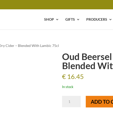
SHOP
GIFTS
PRODUCERS
Dry Cider – Blended With Lambic 75cl
Oud Beersel
Blended Wit
€
16.45
In stock
Oud
ADD TO 
Beersel
Wild