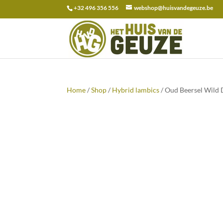
+32 496 356 556
webshop@huisvandegeuze.be
Search
for:
Home
/
Shop
/
Hybrid lambics
/ Oud Beersel Wild 