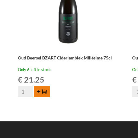
Oud Beersel BZART Ciderlambiek Millésime 75cl
Ou
Only 6 left in stock
Onl
€
21.25
€
Oud
Ou
Add to cart
Beersel
Be
BZART
Ou
Ciderlambiek
La
Millésime
-
75cl
3,1
quantity
lit