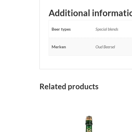
Additional informati
Beer types
Special blends
Merken
Oud Beersel
Related products