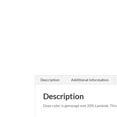
Description
Additional information
Description
Deze cider is gemengd met 20% Lambiek. This 