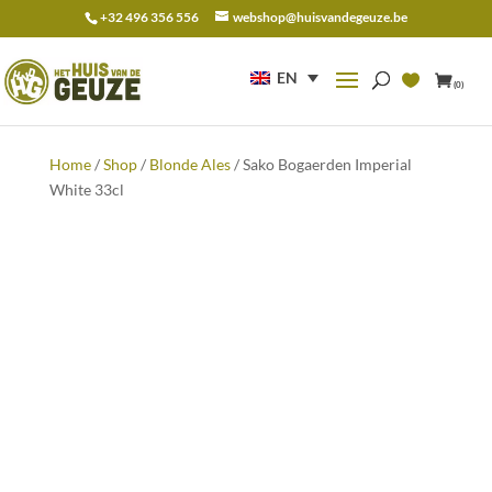
+32 496 356 556
webshop@huisvandegeuze.be
Search
for:
EN
(0)
Home
/
Shop
/
Blonde Ales
/ Sako Bogaerden Imperial
White 33cl