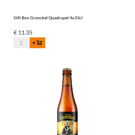
Gift Box Gronckel Quadrupel 4x33cl
€
11.35
Gift
Add to cart
Box
Gronckel
Quadrupel
4x33cl
quantity