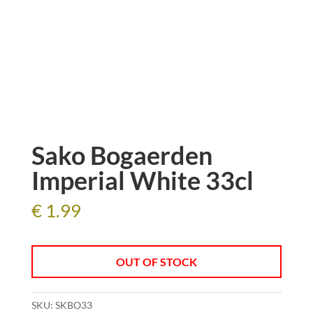
Sako Bogaerden
Imperial White 33cl
€
1.99
OUT OF STOCK
SKU:
SKBO33