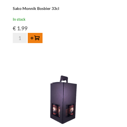
Sako Monnik Bosbier 33cl
In stock
€
1.99
Sako
Add to cart
Monnik
Bosbier
33cl
quantity