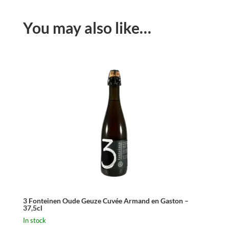
You may also like…
3 Fonteinen Oude Geuze Cuvée Armand en Gaston –
37,5cl
In stock