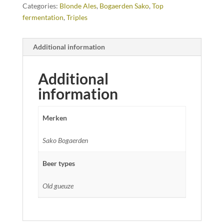
Categories:
Blonde Ales
,
Bogaerden Sako
,
Top
fermentation
,
Triples
Additional information
Additional
information
Merken
Sako Bogaerden
Beer types
Old gueuze