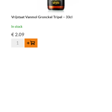
Vrijstaat Vanmol Gronckel Tripel – 33cl
In stock
€
2.09
Vrijstaat
Add to cart
Vanmol
Gronckel
Tripel
-
33cl
quantity