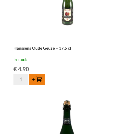
Hanssens Oude Geuze – 37,5 cl
In stock
€
4.90
Hanssens
Add to cart
Oude
Geuze
-
37,5
cl
quantity