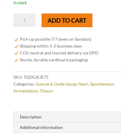
In stock
Tilquin
ADD TO CART
Oude
Gueuze
Tilquin
Pick-up possible 7/7 (even on Sundays)
Cuvée
Shipping within 1-2 business days
Jean-
CO2-neutral and insured delivery via DPD
Jean
Sturdy, durable cardboard packaging
75cl
quantity
SKU:
TQOGJEJE75
Categories:
Gueuze & Oude Geuze
,
New!
,
Spontaneous
fermentation
,
Tilquin
Description
Additional information