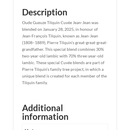
Description
Oude Gueuze Tilquin Cuvée Jean-Jean was
blended on January 28, 2025, in honour of
Jean-François Tilquin, known as Jean-Jean
(1808–1889), Pierre Tilquin’s great-great-great-
grandfather. This special blend combines 30%
two-year-old lambic with 70% three-year-old
lambic. These special Cuvée blends are part of
Pierre Tilquin’s family tree project, in which a
unique blend is created for each member of the
Tilquin family.
Additional
information