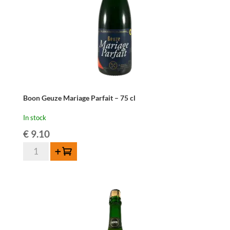
Boon Geuze Mariage Parfait – 75 cl
In stock
€
9.10
Boon
Add to cart
Geuze
Mariage
Parfait
-
75
cl