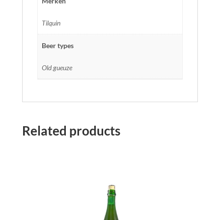
Merken
Tilquin
Beer types
Old gueuze
Related products