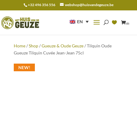
+32 496 356 556
webshop@huisvandegeuze.be
Search
for:
EN
(0)
Home
/
Shop
/
Gueuze & Oude Geuze
/ Tilquin Oude
Gueuze Tilquin Cuvée Jean-Jean 75cl
NEW!