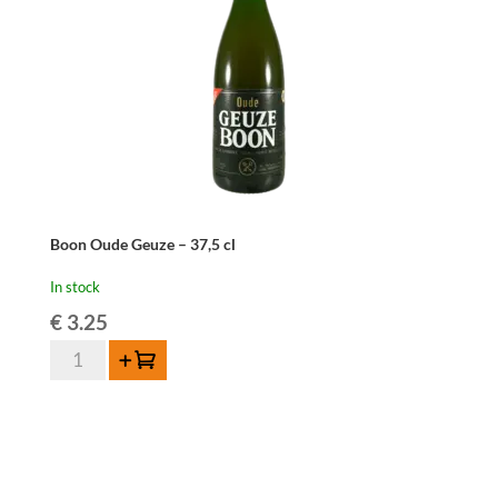
quantity
Boon Oude Geuze – 37,5 cl
In stock
€
3.25
Boon
Add to cart
Oude
Geuze
-
37,5
cl