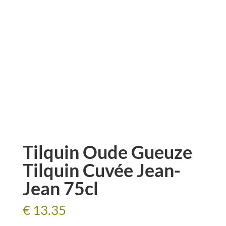
Tilquin Oude Gueuze
Tilquin Cuvée Jean-
Jean 75cl
€
13.35