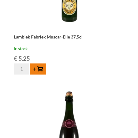
Lambiek Fabriek Muscar-Elle 37,5cl
In stock
€
5.25
Lambiek
Add to cart
Fabriek
Muscar-
Elle
37,5cl
quantity