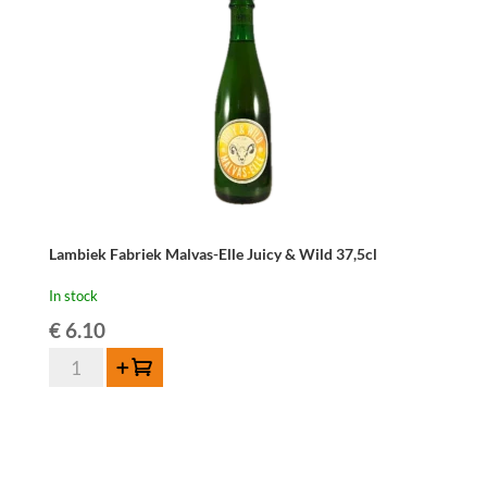
Lambiek Fabriek Malvas-Elle Juicy & Wild 37,5cl
In stock
€
6.10
Lambiek
Add to cart
Fabriek
Malvas-
Elle
Juicy
&