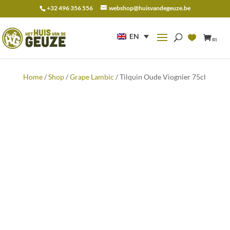
+32 496 356 556
webshop@huisvandegeuze.be
Search
for:
EN
(0)
Home
/
Shop
/
Grape Lambic
/ Tilquin Oude Viognier 75cl