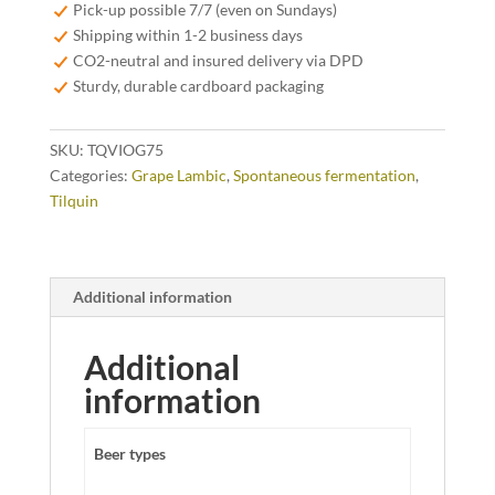
75cl
Pick-up possible 7/7 (even on Sundays)
quantity
Shipping within 1-2 business days
CO2-neutral and insured delivery via DPD
Sturdy, durable cardboard packaging
SKU:
TQVIOG75
Categories:
Grape Lambic
,
Spontaneous fermentation
,
Tilquin
Additional information
Additional
information
Beer types