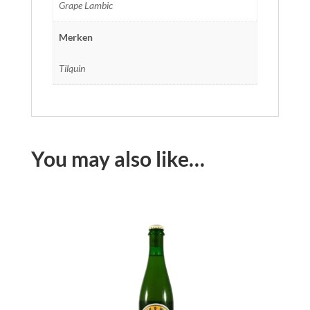
Grape Lambic
Merken
Tilquin
You may also like…