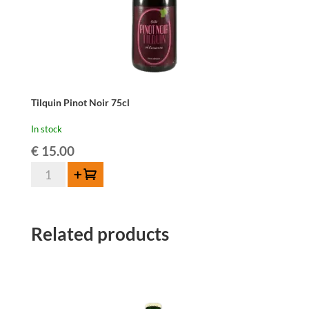
Tilquin Pinot Noir 75cl
In stock
€
15.00
Tilquin
Add to cart
Pinot
Noir
75cl
Related products
quantity