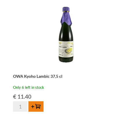
Wild
37,5cl
quantity
OWA Kyoho Lambic 37,5 cl
Only 6 left in stock
€
11.40
OWA
Add to cart
Kyoho
Lambic
37,5