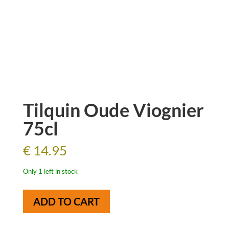
Tilquin Oude Viognier
75cl
€
14.95
Only 1 left in stock
Tilquin
ADD TO CART
Oude
Viognier