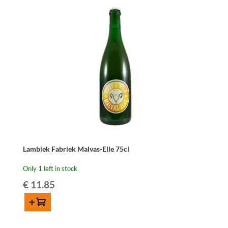
cl
quantity
Lambiek Fabriek Malvas-Elle 75cl
Only 1 left in stock
€
11.85
Add to cart
Lambiek