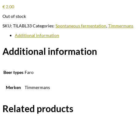
€
2.00
Out of stock
SKU:
TILABL33
Categories:
Spontaneous fermentation
,
Timmermans
Additional information
Additional information
Beer types
Faro
Merken
Timmermans
Related products