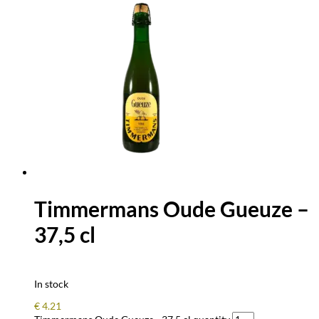
Timmermans Oude Gueuze –
37,5 cl
In stock
€
4.21