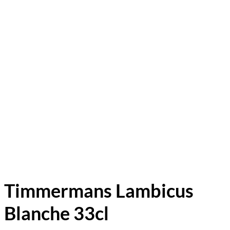
Timmermans Lambicus
Blanche 33cl