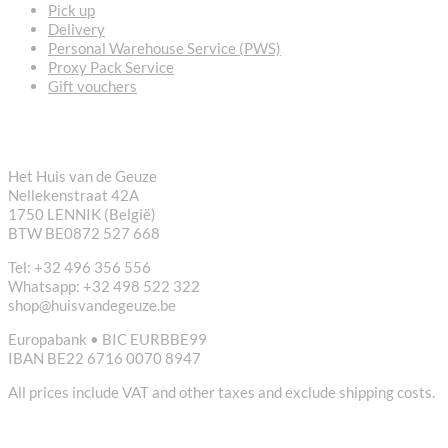
Pick up
Delivery
Personal Warehouse Service (PWS)
Proxy Pack Service
Gift vouchers
CONTACT
Het Huis van de Geuze
Nellekenstraat 42A
1750 LENNIK (België)
BTW BE0872 527 668
Tel: +32 496 356 556
Whatsapp: +32 498 522 322
shop@huisvandegeuze.be
Europabank • BIC EURBBE99
IBAN BE22 6716 0070 8947
All prices include VAT and other taxes and exclude shipping costs.
USEFUL LINKS