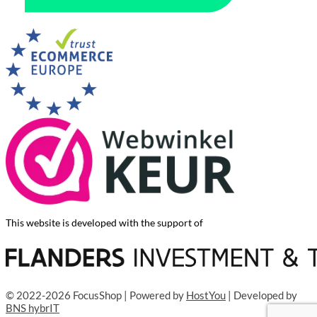
This website is developed with the support of
© 2022-2026 FocusShop | Powered by
HostYou
| Developed by
BNS hybrIT