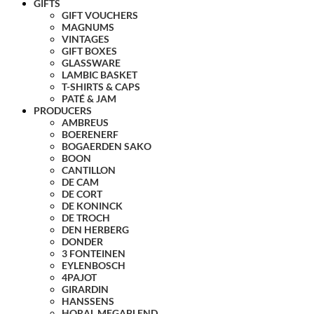
GIFTS
GIFT VOUCHERS
MAGNUMS
VINTAGES
GIFT BOXES
GLASSWARE
LAMBIC BASKET
T-SHIRTS & CAPS
PATÉ & JAM
PRODUCERS
AMBREUS
BOERENERF
BOGAERDEN SAKO
BOON
CANTILLON
DE CAM
DE CORT
DE KONINCK
DE TROCH
DEN HERBERG
DONDER
3 FONTEINEN
EYLENBOSCH
4PAJOT
GIRARDIN
HANSSENS
HORAL MEGABLEND