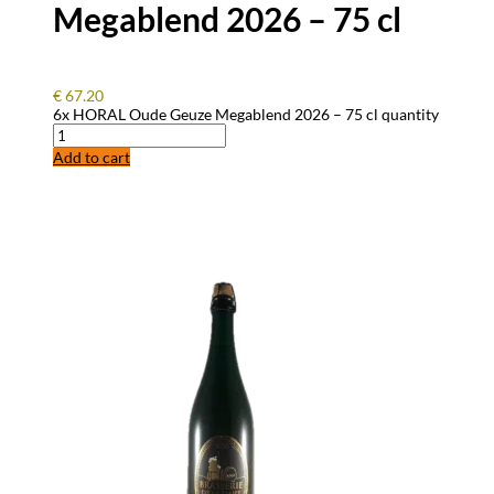
Megablend 2026 – 75 cl
€
67.20
6x HORAL Oude Geuze Megablend 2026 – 75 cl quantity
Add to cart