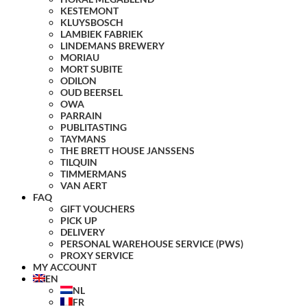
KESTEMONT
KLUYSBOSCH
LAMBIEK FABRIEK
LINDEMANS BREWERY
MORIAU
MORT SUBITE
ODILON
OUD BEERSEL
OWA
PARRAIN
PUBLITASTING
TAYMANS
THE BRETT HOUSE JANSSENS
TILQUIN
TIMMERMANS
VAN AERT
FAQ
GIFT VOUCHERS
PICK UP
DELIVERY
PERSONAL WAREHOUSE SERVICE (PWS)
PROXY SERVICE
MY ACCOUNT
EN
NL
FR