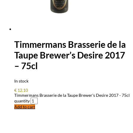
Timmermans Brasserie de la
Taupe Brewer’s Desire 2017
– 75cl
In stock
€
12.10
Timmermans Brasserie de la Taupe Brewer's Desire 2017 - 75cl
quantity
Add to cart
FREQUENTLY ASKED QUESTIONS