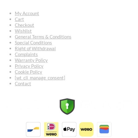
My Account
Cart
Checkout
Wishlist
General Terms & Conditions
Special Conditions
Right of Withdrawal
Complaints
Warranty Policy
Privacy Policy
Cookie Policy
[wt_cli_manage_consent]
Contact