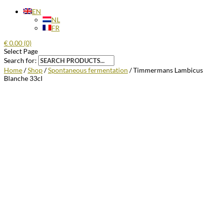
EN
NL
FR
€
0.00
(0)
Select Page
Search for:
Home
/
Shop
/
Spontaneous fermentation
/ Timmermans Lambicus
Blanche 33cl