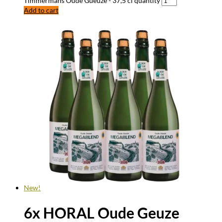
Timmermans Oude Gueuze - 37,5 cl quantity
Add to cart
New!
6x HORAL Oude Geuze