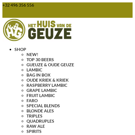
+32 496 356 556
webshop@huisvandegeuze.be
0 Items
SHOP
NEW!
TOP 30 BEERS
GUEUZE & OUDE GEUZE
LAMBIC
BAG IN BOX
OUDE KRIEK & KRIEK
RASPBERRY LAMBIC
GRAPE LAMBIC
FRUIT LAMBIC
FARO
SPECIAL BLENDS
BLONDE ALES
TRIPLES
QUADRUPLES
RAW ALE
SPIRITS