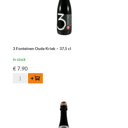
3 Fonteinen Oude Kriek – 37,5 cl
In stock
€
7.90
3
Add to cart
Fonteinen
Oude
Kriek
-
37,5
cl
quantity