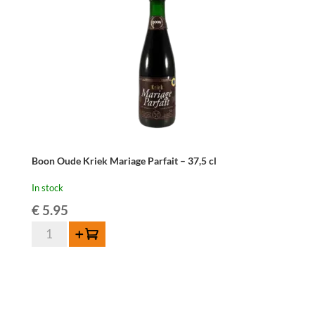
Boon Oude Kriek Mariage Parfait – 37,5 cl
In stock
€
5.95
Boon
Add to cart
Oude
Kriek
Mariage
Parfait
-