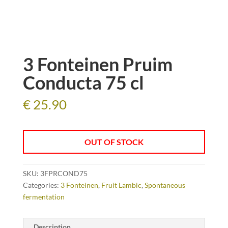
3 Fonteinen Pruim
Conducta 75 cl
€
25.90
OUT OF STOCK
SKU:
3FPRCOND75
Categories:
3 Fonteinen
,
Fruit Lambic
,
Spontaneous
fermentation
Description