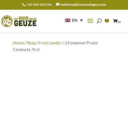
+32 496 356 556
webshop@huisvandegeuze.be
Search
for:
EN
(0)
Home
/
Shop
/
Fruit Lambic
/ 3 Fonteinen Pruim
Conducta 75 cl