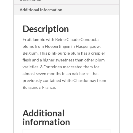
Additional information
Description
Fruit lambic with Reine Claude Conducta
plums from Hoepertingen in Haspengouw,
Belgium. This pink-purple plum has a crispier
flesh and a higher sweetness than other plum
varieties. 3 Fonteinen macerated them for
almost seven months in an oak barrel that
previously contained white Chardonnay from
Burgundy, France.
Additional
information