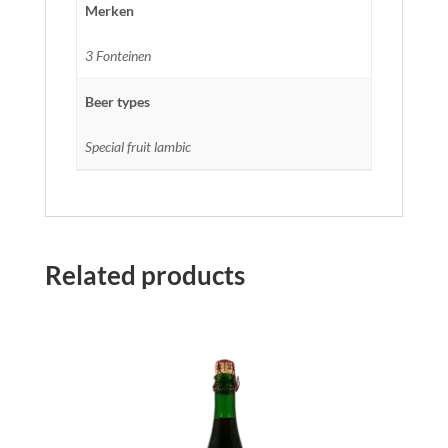
Merken
3 Fonteinen
Beer types
Special fruit lambic
Related products