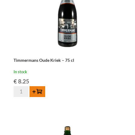
Timmermans Oude Kriek – 75 cl
In stock
€
8.25
Timmermans
Add to cart
Oude
Kriek
-
75
cl
quantity